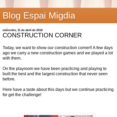
Blog Espai Migdia
miércoles, 11 de abril de 2018
CONSTRUCTION CORNER
Today, we want to show our construction corner!! A few days
ago we carry a new construction games and we played a lot
with them.
On the playroom we have been practicing and playing to
built the best and the largest construction that never seen
before.
Here have a taste about this days but we continue practicing
for get the challenge!