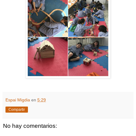
Espai Migdia
en
5:29
Compartir
No hay comentarios: