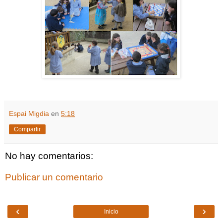
Espai Migdia
en
5:18
Compartir
No hay comentarios:
Publicar un comentario
‹
›
Inicio