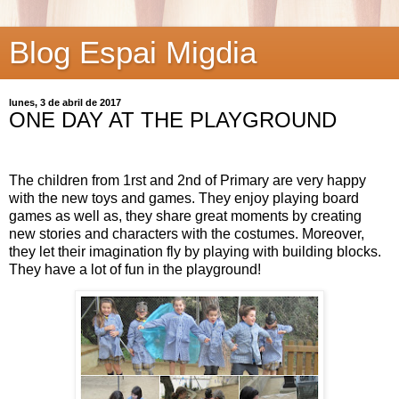
Blog Espai Migdia
lunes, 3 de abril de 2017
ONE DAY AT THE PLAYGROUND
The children from 1rst and 2nd of Primary are very happy
with the new toys and games. They enjoy playing board
games as well as, they share great moments by creating
new stories and characters with the costumes. Moreover,
they let their imagination fly by playing with building blocks.
They have a lot of fun in the playground!