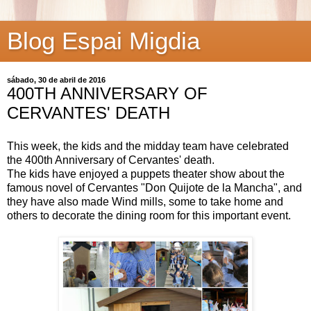
Blog Espai Migdia
sábado, 30 de abril de 2016
400TH ANNIVERSARY OF
CERVANTES' DEATH
This week, the kids and the midday team have celebrated
the 400th Anniversary of Cervantes' death.
The kids have enjoyed a puppets theater show about the
famous novel of Cervantes "Don Quijote de la Mancha", and
they have also made Wind mills, some to take home and
others to decorate the dining room for this important event.