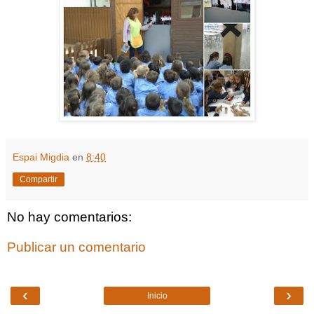
Espai Migdia
en
8:40
Compartir
No hay comentarios:
Publicar un comentario
‹
›
Inicio